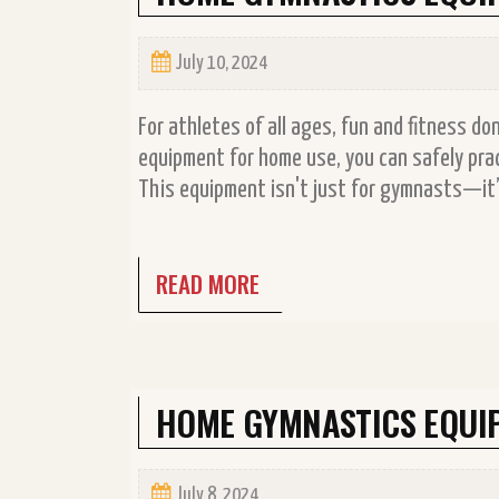
July 10, 2024
For athletes of all ages, fun and fitness d
equipment for home use, you can safely prac
This equipment isn't just for gymnasts—it’s
READ MORE
HOME GYMNASTICS EQUI
July 8, 2024