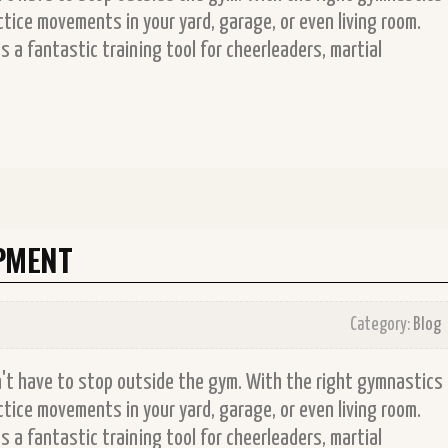
tice movements in your yard, garage, or even living room.
 a fantastic training tool for cheerleaders, martial
PMENT
Category:
Blog
on't have to stop outside the gym. With the right gymnastics
tice movements in your yard, garage, or even living room.
 a fantastic training tool for cheerleaders, martial