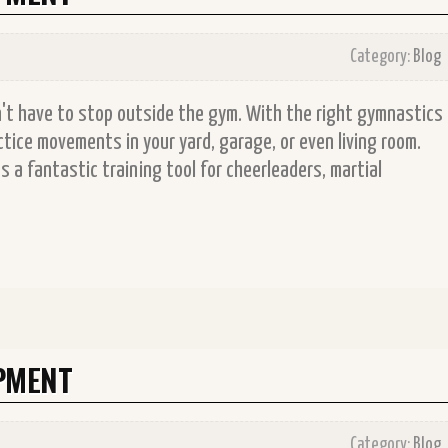
Category:
Blog
on't have to stop outside the gym. With the right gymnastics
tice movements in your yard, garage, or even living room.
 a fantastic training tool for cheerleaders, martial
PMENT
Category:
Blog