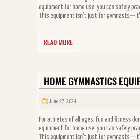
equipment for home use, you can safely prac
This equipment isn't just for gymnasts—it’s
READ MORE
HOME GYMNASTICS EQUI
June 27, 2024
For athletes of all ages, fun and fitness d
equipment for home use, you can safely prac
This equipment isn't just for gymnasts—it’s