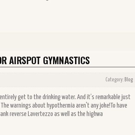
FOR AIRSPOT GYMNASTICS
Category:
Blog
to entirely get to the drinking water. And it’s remarkable just
. The warnings about hypothermia aren't any joke!To have
erbank reverse Lavertezzo as well as the highwa