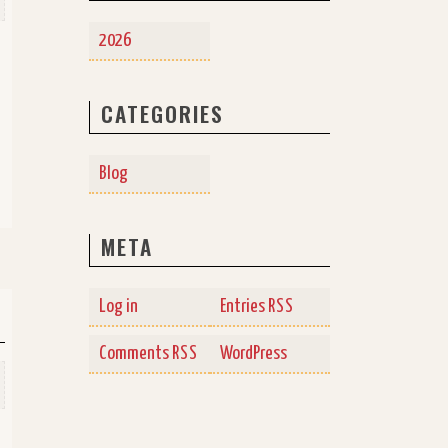
2026
CATEGORIES
Blog
META
Log in
Entries
RSS
Comments
WordPress
RSS