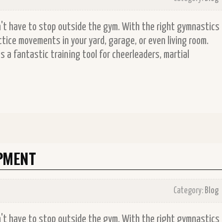
on't have to stop outside the gym. With the right gymnastics
tice movements in your yard, garage, or even living room.
 a fantastic training tool for cheerleaders, martial
PMENT
Category:
Blog
on't have to stop outside the gym. With the right gymnastics