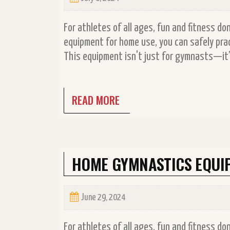
For athletes of all ages, fun and fitness d
equipment for home use, you can safely prac
This equipment isn't just for gymnasts—it’s
READ MORE
HOME GYMNASTICS EQUI
June 29, 2024
For athletes of all ages, fun and fitness d