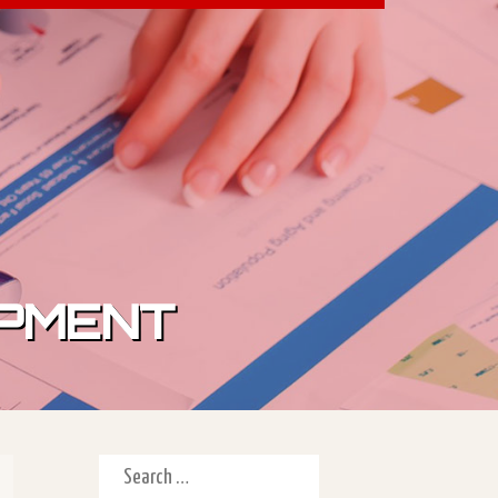
IPMENT
Search for: