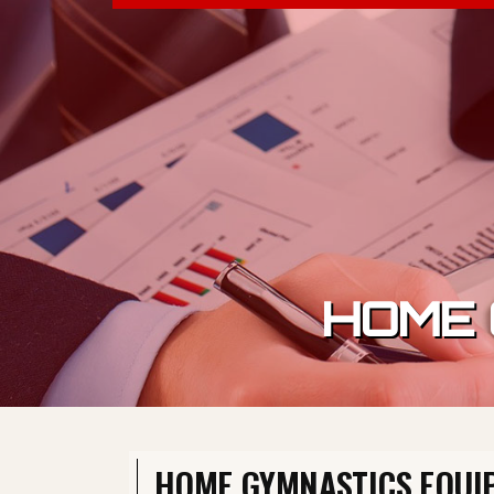
Skip to content
HOME 
HOME GYMNASTICS EQUI