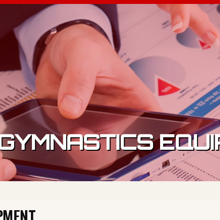
GYMNASTICS EQU
PMENT