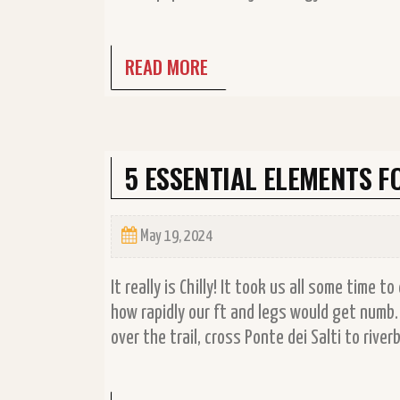
READ MORE
5 ESSENTIAL ELEMENTS 
May 19, 2024
It really is Chilly! It took us all some time 
how rapidly our ft and legs would get numb
over the trail, cross Ponte dei Salti to riv