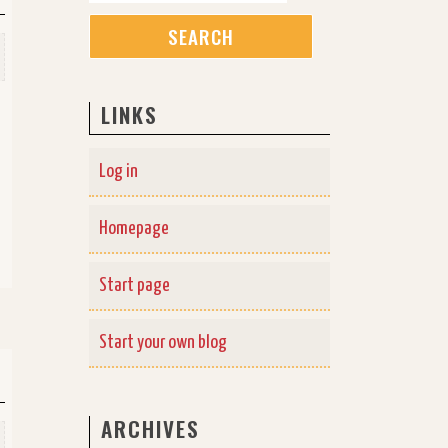
LINKS
Log in
Homepage
Start page
Start your own blog
ARCHIVES