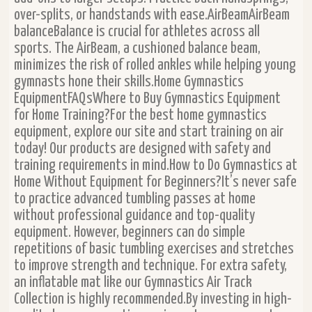
over-splits, or handstands with ease.AirBeamAirBeam
balanceBalance is crucial for athletes across all
sports. The AirBeam, a cushioned balance beam,
minimizes the risk of rolled ankles while helping young
gymnasts hone their skills.Home Gymnastics
EquipmentFAQsWhere to Buy Gymnastics Equipment
for Home Training?For the best home gymnastics
equipment, explore our site and start training on air
today! Our products are designed with safety and
training requirements in mind.How to Do Gymnastics at
Home Without Equipment for Beginners?It’s never safe
to practice advanced tumbling passes at home
without professional guidance and top-quality
equipment. However, beginners can do simple
repetitions of basic tumbling exercises and stretches
to improve strength and technique. For extra safety,
an inflatable mat like our Gymnastics Air Track
Collection is highly recommended.By investing in high-