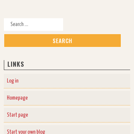
Search for:
LINKS
Log in
Homepage
Start page
Start your own blog