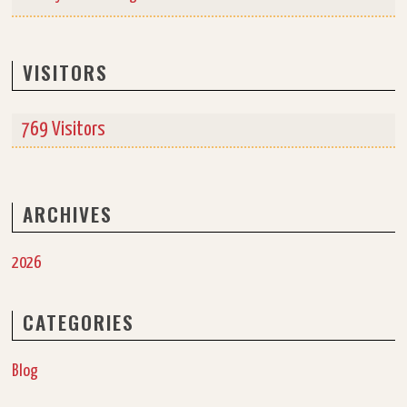
VISITORS
769 Visitors
ARCHIVES
2026
CATEGORIES
Blog