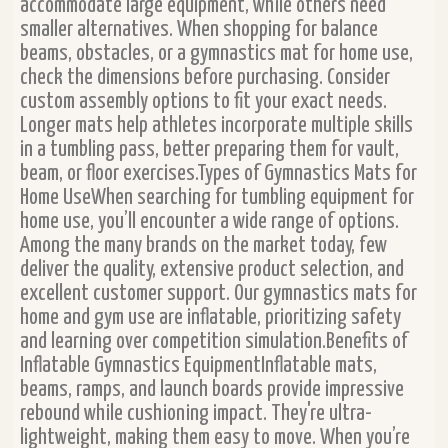
accommodate large equipment, while others need
smaller alternatives. When shopping for balance
beams, obstacles, or a gymnastics mat for home use,
check the dimensions before purchasing. Consider
custom assembly options to fit your exact needs.
Longer mats help athletes incorporate multiple skills
in a tumbling pass, better preparing them for vault,
beam, or floor exercises.Types of Gymnastics Mats for
Home UseWhen searching for tumbling equipment for
home use, you’ll encounter a wide range of options.
Among the many brands on the market today, few
deliver the quality, extensive product selection, and
excellent customer support. Our gymnastics mats for
home and gym use are inflatable, prioritizing safety
and learning over competition simulation.Benefits of
Inflatable Gymnastics EquipmentInflatable mats,
beams, ramps, and launch boards provide impressive
rebound while cushioning impact. They're ultra-
lightweight, making them easy to move. When you’re