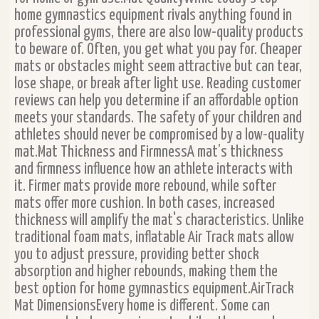
home gymnastics equipment rivals anything found in
professional gyms, there are also low-quality products
to beware of. Often, you get what you pay for. Cheaper
mats or obstacles might seem attractive but can tear,
lose shape, or break after light use. Reading customer
reviews can help you determine if an affordable option
meets your standards. The safety of your children and
athletes should never be compromised by a low-quality
mat.Mat Thickness and FirmnessA mat’s thickness
and firmness influence how an athlete interacts with
it. Firmer mats provide more rebound, while softer
mats offer more cushion. In both cases, increased
thickness will amplify the mat's characteristics. Unlike
traditional foam mats, inflatable Air Track mats allow
you to adjust pressure, providing better shock
absorption and higher rebounds, making them the
best option for home gymnastics equipment.AirTrack
Mat DimensionsEvery home is different. Some can