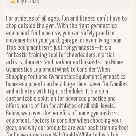
July 8, 2024
For athletes of all ages, fun and fitness don't have to
stop outside the gym. With the right gymnastics
equipment for home use, you can safely practice
movements in your yard, garage, or even living room.
This equipment isn't just for gymnasts—it’s a
fantastic training tool for cheerleaders, martial
artists, dancers, and parkour enthusiasts too.Home
Gymnastics EquipmentWhat to Consider When
Shopping for Home Gymnastics EquipmentGymnastics
home equipment can be a huge time-saver for families
and athletes with tight schedules. It's also a
customizable solution for advanced practice and
offers hours of fun for athletes of all skill levels.
Below, we cover the benefits of home gymnastics
equipment, factors to consider when choosing your
gear, and why our products are your best training tool
for home or gym use.Mat QualityWhile today’s top