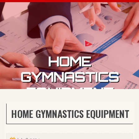
Skip to content
HOME
GYMNASTICS
EQUIPMENT
HOME GYMNASTICS EQUIPMENT