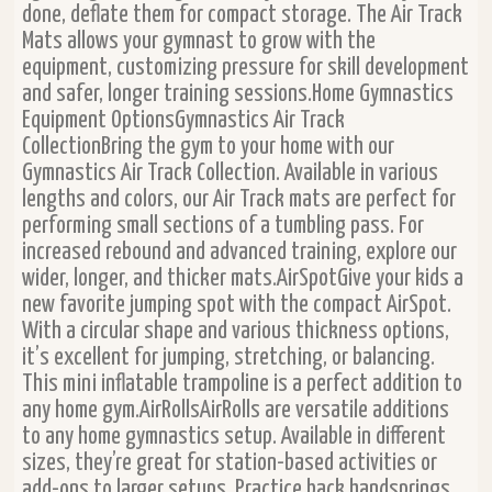
done, deflate them for compact storage. The Air Track
Mats allows your gymnast to grow with the
equipment, customizing pressure for skill development
and safer, longer training sessions.Home Gymnastics
Equipment OptionsGymnastics Air Track
CollectionBring the gym to your home with our
Gymnastics Air Track Collection. Available in various
lengths and colors, our Air Track mats are perfect for
performing small sections of a tumbling pass. For
increased rebound and advanced training, explore our
wider, longer, and thicker mats.AirSpotGive your kids a
new favorite jumping spot with the compact AirSpot.
With a circular shape and various thickness options,
it’s excellent for jumping, stretching, or balancing.
This mini inflatable trampoline is a perfect addition to
any home gym.AirRollsAirRolls are versatile additions
to any home gymnastics setup. Available in different
sizes, they’re great for station-based activities or
add-ons to larger setups. Practice back handsprings,