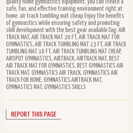
quality home gymnastics equipment, you can create a
safe, fun, and effective training environment right at
home. air track tumbling mat cheap Enjoy the benefits
of gymnastics while ensuring safety and promoting
skill development with the best gear available.Tag: AIR
TRACK MAT, AIR TRACK MAT 20 FT, AIR TRACK MAT FOR
GYMNASTICS, AIR TRACK TUMBLING MAT 13 FT, AIR TRACK
TUMBLING MAT 16 FT, AIR TRACK TUMBLING MAT CHEAP,
AIRSPOT GYMNASTICS, AIRTRACK, AIRTRACK MAT, BEST
AIR TRACK MAT FOR GYMNASTICS, BEST GYMNASTICS AIR
TRACK MAT, GYMNASTICS AIR TRACK, GYMNASTICS AIR
TRACK FOR HOME, GYMNASTICS AIRTRACK MAT,
GYMNASTICS MAT, GYMNASTICS SKILLS
REPORT THIS PAGE